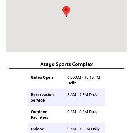
Atago Sports Complex
Gates Open
6:30 AM - 10:15 PM
Daily
Reservation
8 AM - 9 PM Daily
Service
Outdoor
9 AM - 9 PM Daily
Facilities
Indoor
9 AM - 10 PM Daily