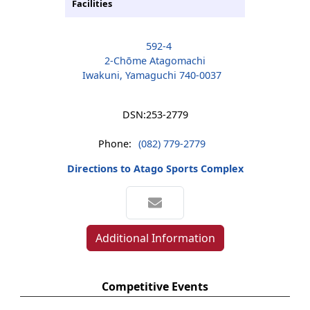
Facilities
592-4
2-Chōme Atagomachi
Iwakuni, Yamaguchi 740-0037
DSN:
253-2779
Phone:
(082) 779-2779
Directions to Atago Sports Complex
Additional Information
Competitive Events