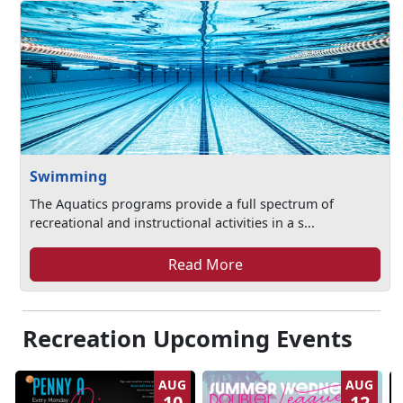
Swimming
The Aquatics programs provide a full spectrum of
recreational and instructional activities in a s...
Read More
Recreation Upcoming Events
AUG
AUG
10
12