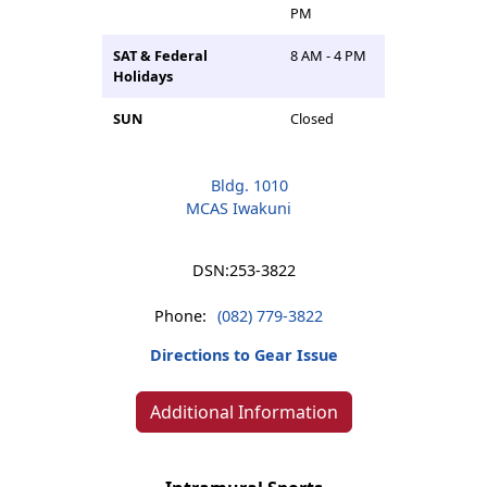
PM
SAT & Federal
8 AM - 4 PM
Holidays
SUN
Closed
Bldg. 1010
MCAS Iwakuni
DSN:
253-3822
Phone:
(082) 779-3822
Directions to Gear Issue
Additional Information