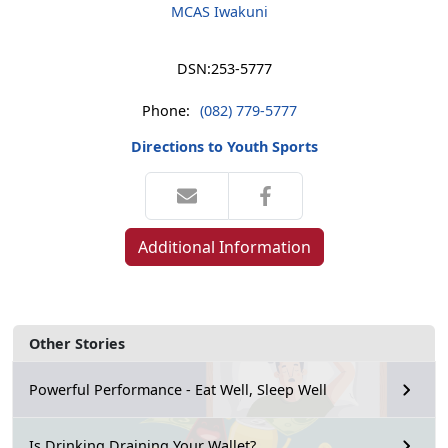
MCAS Iwakuni
DSN:
253-5777
Phone:
(082) 779-5777
Directions to Youth Sports
Additional Information
Other Stories
Powerful Performance - Eat Well, Sleep Well
Is Drinking Draining Your Wallet?