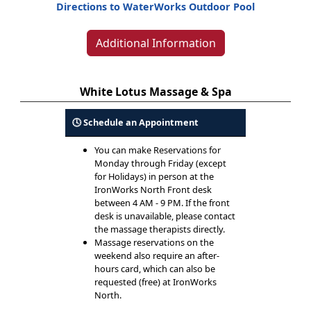
Directions to WaterWorks Outdoor Pool
Additional Information
White Lotus Massage & Spa
🕓 Schedule an Appointment
You can make Reservations for
Monday through Friday (except
for Holidays) in person at the
IronWorks North Front desk
between 4 AM - 9 PM. If the front
desk is unavailable, please contact
the massage therapists directly.
Massage reservations on the
weekend also require an after-
hours card, which can also be
requested (free) at IronWorks
North.