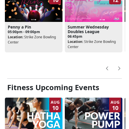
Penny a Pin
Summer Wednesday
Doubles League
05:00pm - 09:00pm
06:45pm
Location:
Strike Zone Bowling
Location:
Strike Zone Bowling
Center
Center
Fitness Upcoming Events
AUG
AUG
10
10