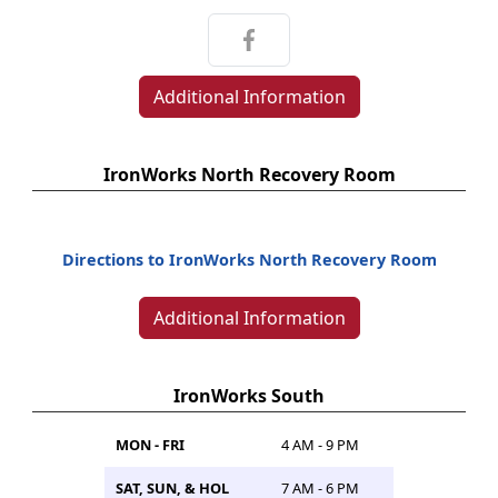
Additional Information
IronWorks North Recovery Room
Directions to IronWorks North Recovery Room
Additional Information
IronWorks South
MON - FRI
4 AM - 9 PM
SAT, SUN, & HOL
7 AM - 6 PM