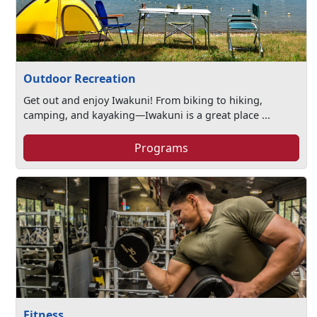
Outdoor Recreation
Get out and enjoy Iwakuni! From biking to hiking,
camping, and kayaking—Iwakuni is a great place ...
Programs
Fitness