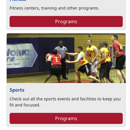
Fitness centers, training and other programs.
Programs
Sports
Check out all the sports events and facilities to keep you
fit and focused.
Programs