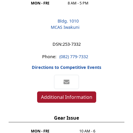
MON - FRI
8 AM - 5 PM
Bldg. 1010
MCAS Iwakuni
DSN:
253-7332
Phone:
(082) 779-7332
Directions to Competitive Events
Additional Information
Gear Issue
MON - FRI
10 AM - 6