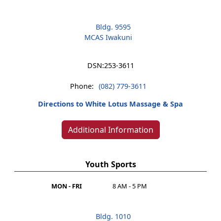
Bldg. 9595
MCAS Iwakuni
DSN:
253-3611
Phone:
(082) 779-3611
Directions to White Lotus Massage & Spa
Additional Information
Youth Sports
MON - FRI
8 AM - 5 PM
Bldg. 1010