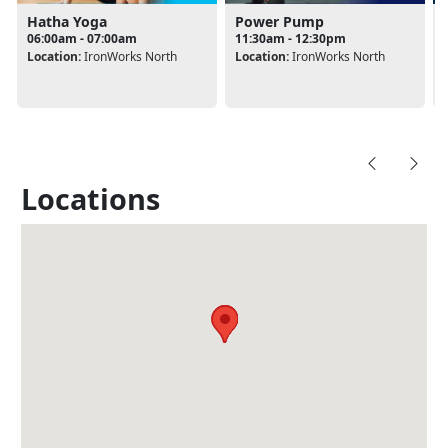
Hatha Yoga
Power Pump
06:00am - 07:00am
11:30am - 12:30pm
Location:
IronWorks North
Location:
IronWorks North
Locations