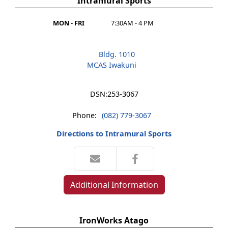
Intramural Sports
MON - FRI
7:30AM - 4 PM
Bldg. 1010
MCAS Iwakuni
DSN:
253-3067
Phone:
(082) 779-3067
Directions to Intramural Sports
Additional Information
IronWorks Atago