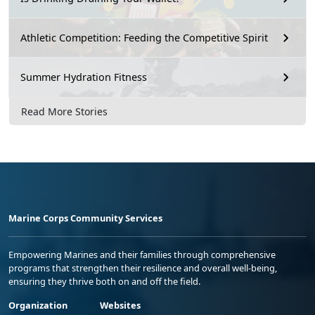
Athletic Competition: Feeding the Competitive Spirit
Summer Hydration Fitness
Read More Stories
Marine Corps Community Services
Empowering Marines and their families through comprehensive
programs that strengthen their resilience and overall well-being,
ensuring they thrive both on and off the field.
Organization
Websites