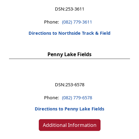
DSN:
253-3611
Phone:
(082) 779-3611
Directions to Northside Track & Field
Penny Lake Fields
DSN:
253-6578
Phone:
(082) 779-6578
Directions to Penny Lake Fields
Additional Information