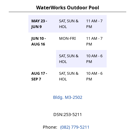
WaterWorks Outdoor Pool
MAY 23 -
SAT, SUN &
11 AM - 7
JUN 9
HOL
PM
JUN 10 -
MON-FRI
11 AM - 7
AUG 16
PM
SAT, SUN &
10 AM - 6
HOL
PM
AUG 17 -
SAT, SUN &
10 AM - 6
SEP 7
HOL
PM
Bldg. M3-2502
DSN:
253-5211
Phone:
(082) 779-5211