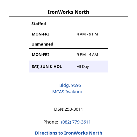
IronWorks North
Staffed
MON-FRI
4 AM - 9 PM
Unmanned
MON-FRI
9 PM - 4 AM
SAT, SUN & HOL
All Day
Bldg. 9595
MCAS Iwakuni
DSN:
253-3611
Phone:
(082) 779-3611
Directions to IronWorks North