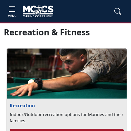
MENU
Recreation & Fitness
Recreation
Indoor/Outdoor recreation options for Marines and their
families.