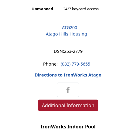
Unmanned
24/7 keycard access
ATG200
Atago Hills Housing
DSN:
253-2779
Phone:
(082) 779-5655
Directions to IronWorks Atago
Additional Information
IronWorks Indoor Pool