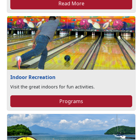
Read More
Indoor Recreation
Visit the great indoors for fun activities.
Programs