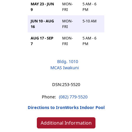
MAY 23 - JUN
MON-
5 AM - 6
9
FRI
PM
JUN 10 - AUG
MON-
5-10 AM
16
FRI
AUG 17 - SEP
MON-
5 AM - 6
7
FRI
PM
Bldg. 1010
MCAS Iwakuni
DSN:
253-5520
Phone:
(082) 779-5520
Directions to IronWorks Indoor Pool
Additional Information