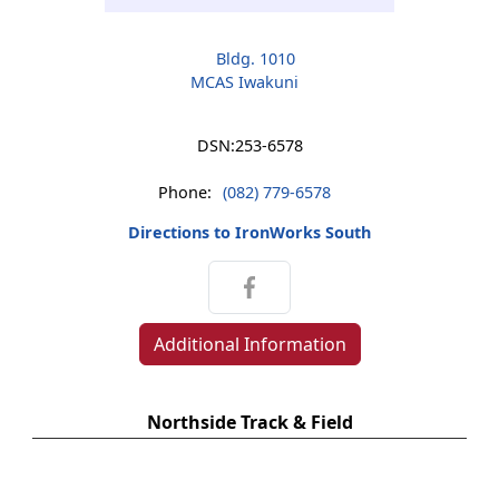
Bldg. 1010
MCAS Iwakuni
DSN:
253-6578
Phone:
(082) 779-6578
Directions to IronWorks South
Additional Information
Northside Track & Field