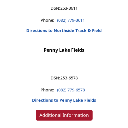
DSN:
253-3611
Phone:
(082) 779-3611
Directions to Northside Track & Field
Penny Lake Fields
DSN:
253-6578
Phone:
(082) 779-6578
Directions to Penny Lake Fields
Additional Information