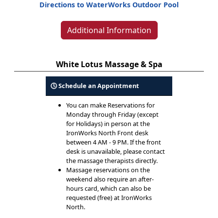
Directions to WaterWorks Outdoor Pool
Additional Information
White Lotus Massage & Spa
🕓 Schedule an Appointment
You can make Reservations for
Monday through Friday (except
for Holidays) in person at the
IronWorks North Front desk
between 4 AM - 9 PM. If the front
desk is unavailable, please contact
the massage therapists directly.
Massage reservations on the
weekend also require an after-
hours card, which can also be
requested (free) at IronWorks
North.