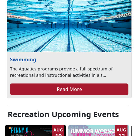
Swimming
The Aquatics programs provide a full spectrum of
recreational and instructional activities in a s...
Read More
Recreation Upcoming Events
AUG
AUG
10
12