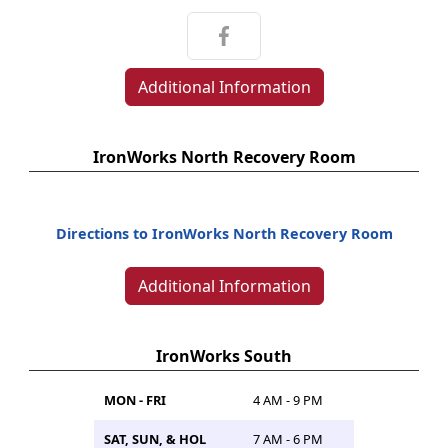
Additional Information
IronWorks North Recovery Room
Directions to IronWorks North Recovery Room
Additional Information
IronWorks South
MON - FRI
4 AM - 9 PM
SAT, SUN, & HOL
7 AM - 6 PM