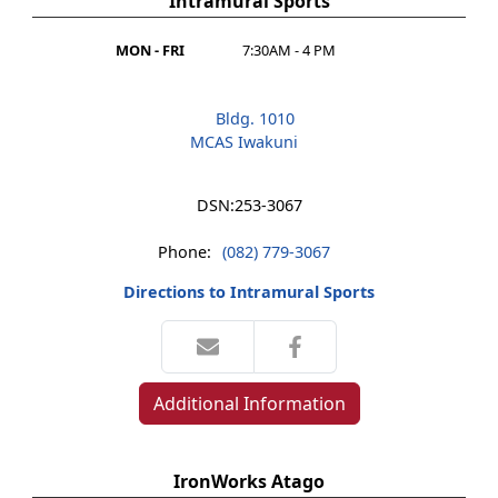
Intramural Sports
MON - FRI
7:30AM - 4 PM
Bldg. 1010
MCAS Iwakuni
DSN:
253-3067
Phone:
(082) 779-3067
Directions to Intramural Sports
Additional Information
IronWorks Atago