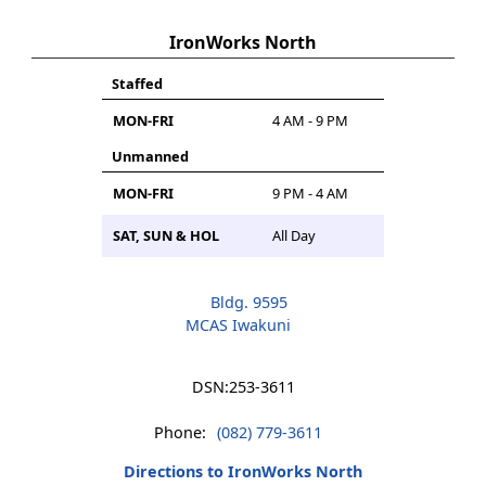
IronWorks North
Staffed
MON-FRI
4 AM - 9 PM
Unmanned
MON-FRI
9 PM - 4 AM
SAT, SUN & HOL
All Day
Bldg. 9595
MCAS Iwakuni
DSN:
253-3611
Phone:
(082) 779-3611
Directions to IronWorks North