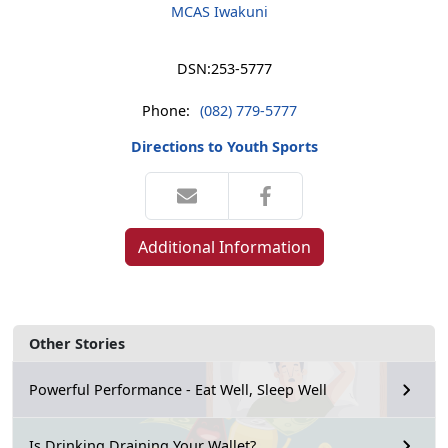
MCAS Iwakuni
DSN:
253-5777
Phone:
(082) 779-5777
Directions to Youth Sports
Additional Information
Other Stories
Powerful Performance - Eat Well, Sleep Well
Is Drinking Draining Your Wallet?