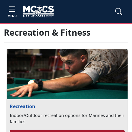
MENU
Recreation & Fitness
Recreation
Indoor/Outdoor recreation options for Marines and their
families.