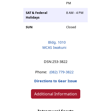
PM
SAT & Federal
8 AM - 4 PM
Holidays
SUN
Closed
Bldg. 1010
MCAS Iwakuni
DSN:
253-3822
Phone:
(082) 779-3822
Directions to Gear Issue
Additional Information