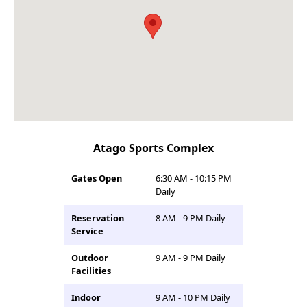
Atago Sports Complex
Gates Open
6:30 AM - 10:15 PM
Daily
Reservation
8 AM - 9 PM Daily
Service
Outdoor
9 AM - 9 PM Daily
Facilities
Indoor
9 AM - 10 PM Daily