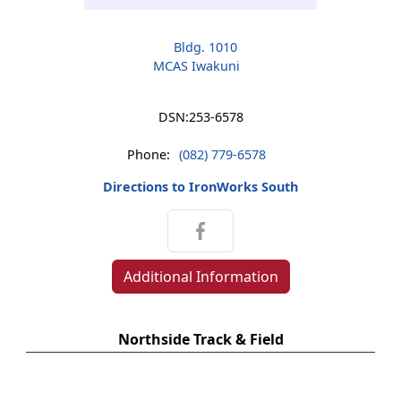
Bldg. 1010
MCAS Iwakuni
DSN:
253-6578
Phone:
(082) 779-6578
Directions to IronWorks South
Additional Information
Northside Track & Field