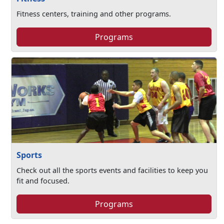
Fitness centers, training and other programs.
Programs
Sports
Check out all the sports events and facilities to keep you
fit and focused.
Programs