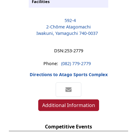
Facilities
592-4
2-Chōme Atagomachi
Iwakuni, Yamaguchi 740-0037
DSN:
253-2779
Phone:
(082) 779-2779
Directions to Atago Sports Complex
Additional Information
Competitive Events