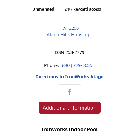
Unmanned
24/7 keycard access
ATG200
Atago Hills Housing
DSN:
253-2779
Phone:
(082) 779-5655
Directions to IronWorks Atago
Additional Information
IronWorks Indoor Pool