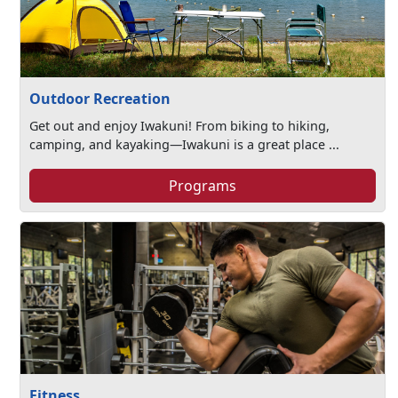
Outdoor Recreation
Get out and enjoy Iwakuni! From biking to hiking,
camping, and kayaking—Iwakuni is a great place ...
Programs
Fitness