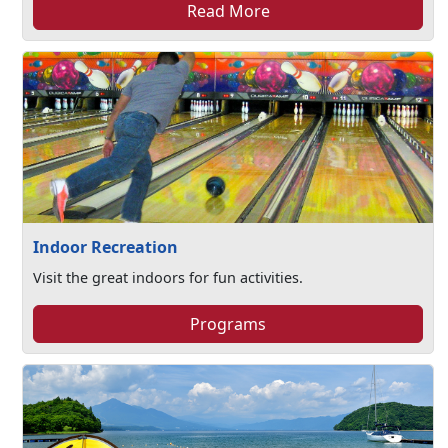
Read More
Indoor Recreation
Visit the great indoors for fun activities.
Programs