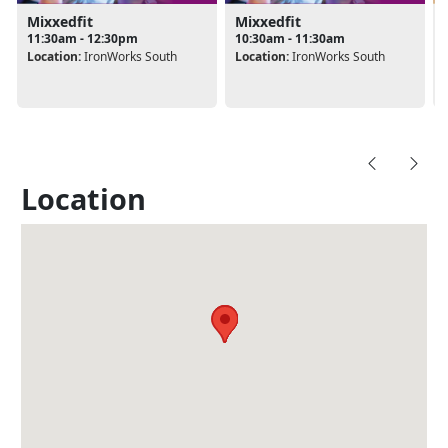
Mixxedfit
Mixxedfit
11:30am - 12:30pm
10:30am - 11:30am
Location:
IronWorks South
Location:
IronWorks South
Location