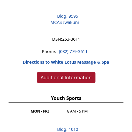
Bldg. 9595
MCAS Iwakuni
DSN:
253-3611
Phone:
(082) 779-3611
Directions to White Lotus Massage & Spa
Additional Information
Youth Sports
MON - FRI
8 AM - 5 PM
Bldg. 1010