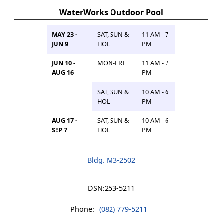
WaterWorks Outdoor Pool
MAY 23 -
SAT, SUN &
11 AM - 7
JUN 9
HOL
PM
JUN 10 -
MON-FRI
11 AM - 7
AUG 16
PM
SAT, SUN &
10 AM - 6
HOL
PM
AUG 17 -
SAT, SUN &
10 AM - 6
SEP 7
HOL
PM
Bldg. M3-2502
DSN:
253-5211
Phone:
(082) 779-5211