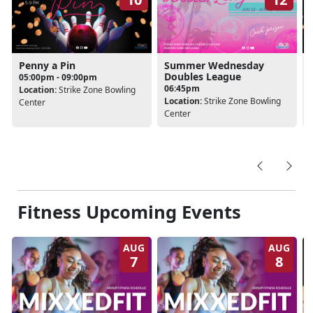
Penny a Pin
Summer Wednesday
Doubles League
05:00pm - 09:00pm
06:45pm
Location:
Strike Zone Bowling
Location:
Strike Zone Bowling
Center
Center
Fitness Upcoming Events
AUG
AUG
7
8