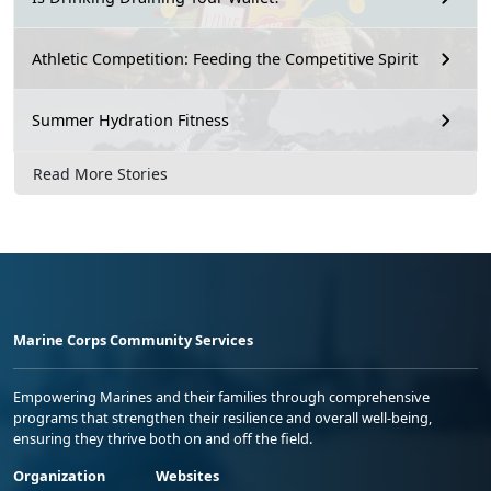
Athletic Competition: Feeding the Competitive Spirit
Summer Hydration Fitness
Read More Stories
Marine Corps Community Services
Empowering Marines and their families through comprehensive
programs that strengthen their resilience and overall well-being,
ensuring they thrive both on and off the field.
Organization
Websites