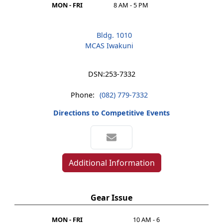
MON - FRI
8 AM - 5 PM
Bldg. 1010
MCAS Iwakuni
DSN:
253-7332
Phone:
(082) 779-7332
Directions to Competitive Events
Additional Information
Gear Issue
MON - FRI
10 AM - 6