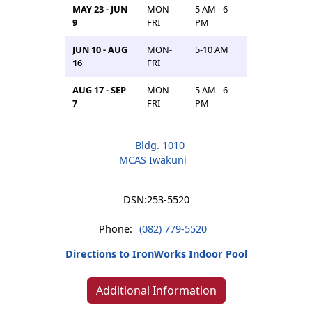
MAY 23 - JUN
MON-
5 AM - 6
9
FRI
PM
JUN 10 - AUG
MON-
5-10 AM
16
FRI
AUG 17 - SEP
MON-
5 AM - 6
7
FRI
PM
Bldg. 1010
MCAS Iwakuni
DSN:
253-5520
Phone:
(082) 779-5520
Directions to IronWorks Indoor Pool
Additional Information