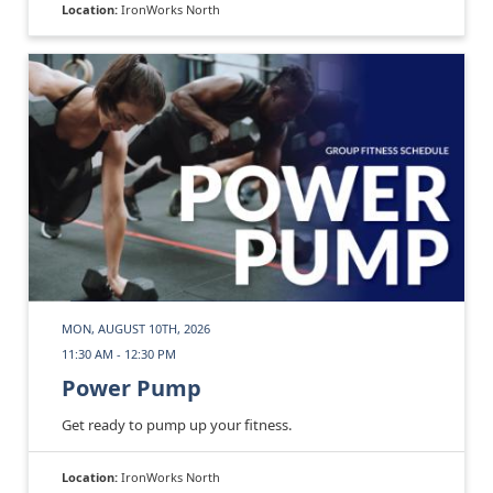
Location:
IronWorks North
MON, AUGUST 10TH, 2026
11:30 AM - 12:30 PM
Power Pump
Get ready to pump up your fitness.
Location:
IronWorks North