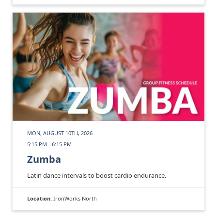
MON, AUGUST 10TH, 2026
5:15 PM - 6:15 PM
Zumba
Latin dance intervals to boost cardio endurance.
Location:
IronWorks North