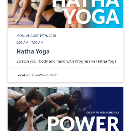
MON, AUGUST 17TH, 2026
6:00 AM - 7:00 AM
Hatha Yoga
Stretch your body and mind with Progressive Hatha Yoga!
Location:
IronWorks North