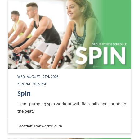
WED, AUGUST 12TH, 2026
5:15 PM - 6:15 PM
Spin
Heart-pumping spin workout with flats, hills, and sprints to
the beat.
Location:
IronWorks South