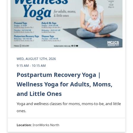
WED, AUGUST 12TH, 2026
9:15 AM - 10:15 AM
Postpartum Recovery Yoga |
Wellness Yoga for Adults, Moms,
and Little Ones
Yoga and wellness classes for moms, moms-to-be, and little
ones.
Location:
IronWorks North