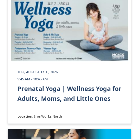
THU, AUGUST 13TH, 2026
9:45 AM - 10:45 AM
Prenatal Yoga | Wellness Yoga for
Adults, Moms, and Little Ones
Location:
IronWorks North