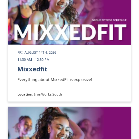
FRI, AUGUST 14TH, 2026
11:30 AM - 12:30 PM
Mixxedfit
Everything about MixxedFit is explosive!
Location:
IronWorks South