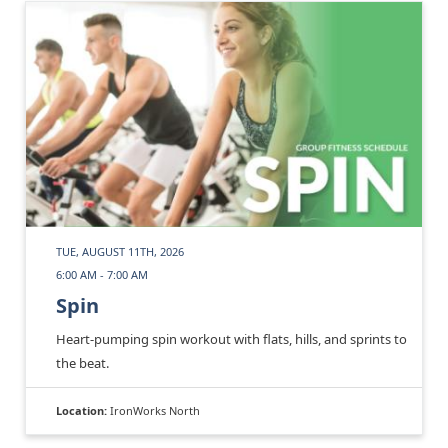
TUE, AUGUST 11TH, 2026
6:00 AM - 7:00 AM
Spin
Heart-pumping spin workout with flats, hills, and sprints to
the beat.
Location:
IronWorks North