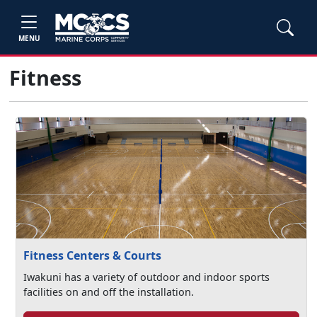
MENU
Fitness
Fitness Centers & Courts
Iwakuni has a variety of outdoor and indoor sports
facilities on and off the installation.