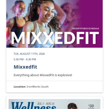
TUE, AUGUST 11TH, 2026
5:30 PM - 6:30 PM
Mixxedfit
Everything about MixxedFit is explosive!
Location:
IronWorks South