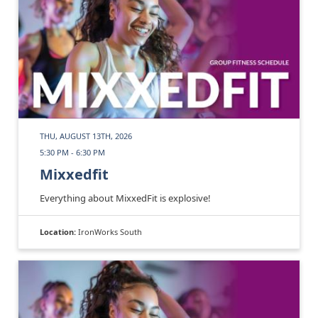
THU, AUGUST 13TH, 2026
5:30 PM - 6:30 PM
Mixxedfit
Everything about MixxedFit is explosive!
Location:
IronWorks South