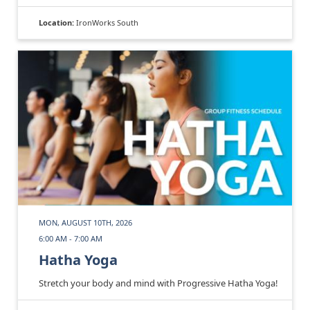
Location:
IronWorks South
MON, AUGUST 10TH, 2026
6:00 AM - 7:00 AM
Hatha Yoga
Stretch your body and mind with Progressive Hatha Yoga!