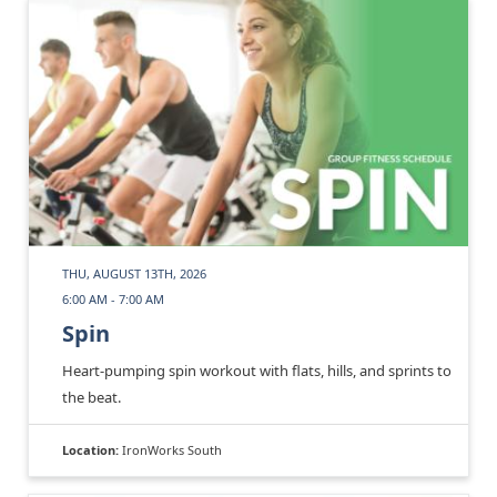
THU, AUGUST 13TH, 2026
6:00 AM - 7:00 AM
Spin
Heart-pumping spin workout with flats, hills, and sprints to
the beat.
Location:
IronWorks South