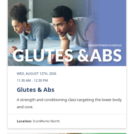
WED, AUGUST 12TH, 2026
11:30 AM - 12:30 PM
Glutes & Abs
A strength and conditioning class targeting the lower body
and core.
Location:
IronWorks North