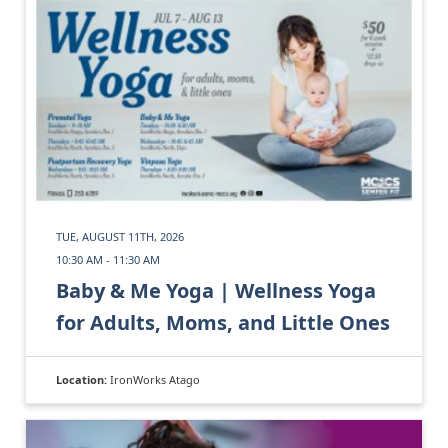
TUE, AUGUST 11TH, 2026
10:30 AM - 11:30 AM
Baby & Me Yoga | Wellness Yoga
for Adults, Moms, and Little Ones
Location:
IronWorks Atago