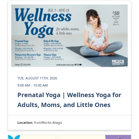
TUE, AUGUST 11TH, 2026
9:00 AM - 10:00 AM
Prenatal Yoga | Wellness Yoga for
Adults, Moms, and Little Ones
Location:
IronWorks Atago