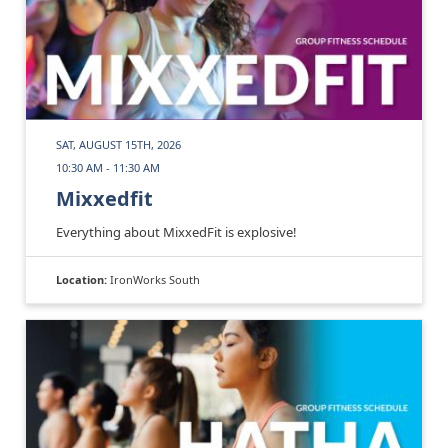
SAT, AUGUST 15TH, 2026
10:30 AM - 11:30 AM
Mixxedfit
Everything about MixxedFit is explosive!
Location:
IronWorks South