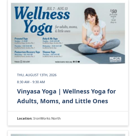
THU, AUGUST 13TH, 2026
8:30 AM - 9:30 AM
Vinyasa Yoga | Wellness Yoga for
Adults, Moms, and Little Ones
Location:
IronWorks North