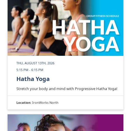
THU, AUGUST 13TH, 2026
5:15 PM - 6:15 PM
Hatha Yoga
Stretch your body and mind with Progressive Hatha Yoga!
Location:
IronWorks North