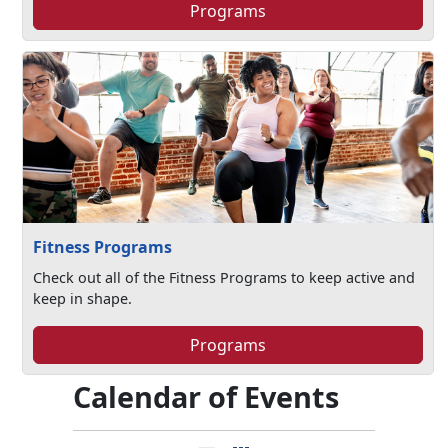
Programs
Fitness Programs
Check out all of the Fitness Programs to keep active and
keep in shape.
Programs
Calendar of Events