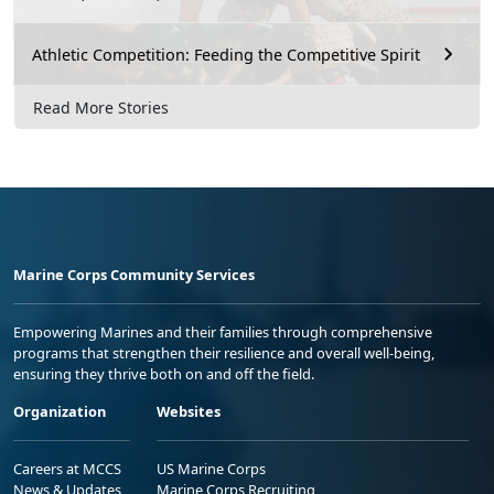
Athletic Competition: Feeding the Competitive Spirit
Read More Stories
Marine Corps Community Services
Empowering Marines and their families through comprehensive
programs that strengthen their resilience and overall well-being,
ensuring they thrive both on and off the field.
Organization
Websites
Careers at MCCS
US Marine Corps
News & Updates
Marine Corps Recruiting