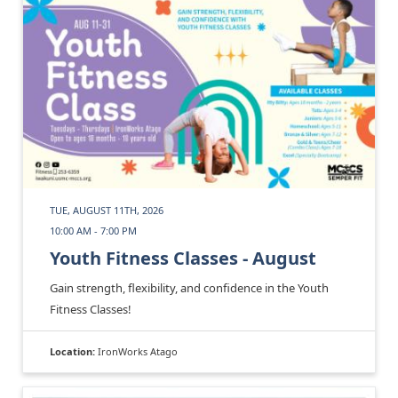
TUE, AUGUST 11TH, 2026
10:00 AM - 7:00 PM
Youth Fitness Classes - August
Gain strength, flexibility, and confidence in the Youth
Fitness Classes!
Location:
IronWorks Atago