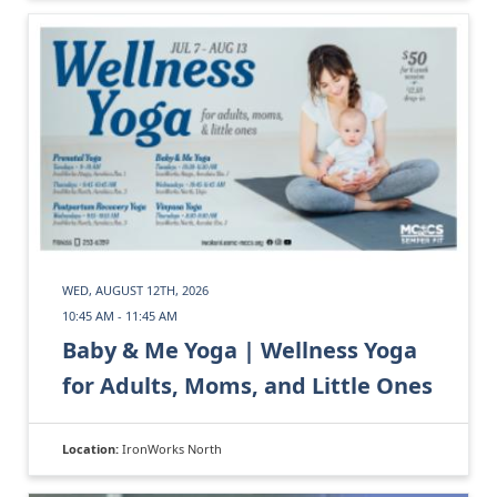
WED, AUGUST 12TH, 2026
10:45 AM - 11:45 AM
Baby & Me Yoga | Wellness Yoga
for Adults, Moms, and Little Ones
Location:
IronWorks North