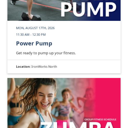
MON, AUGUST 17TH, 2026
11:30 AM - 12:30 PM
Power Pump
Get ready to pump up your fitness.
Location:
IronWorks North