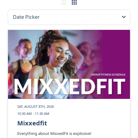
SAT, AUGUST 8TH, 2026
10:30 AM - 11:30 AM
Mixxedfit
Everything about MixxedFit is explosive!