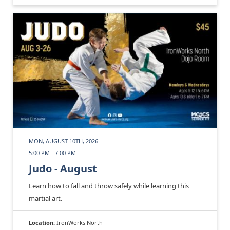
MON, AUGUST 10TH, 2026
5:00 PM - 7:00 PM
Judo - August
Learn how to fall and throw safely while learning this
martial art.
Location:
IronWorks North