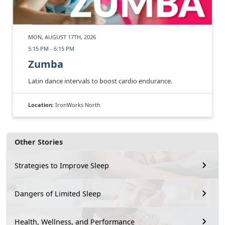
MON, AUGUST 17TH, 2026
5:15 PM - 6:15 PM
Zumba
Latin dance intervals to boost cardio endurance.
Location:
IronWorks North
Other Stories
Strategies to Improve Sleep
Dangers of Limited Sleep
Health, Wellness, and Performance