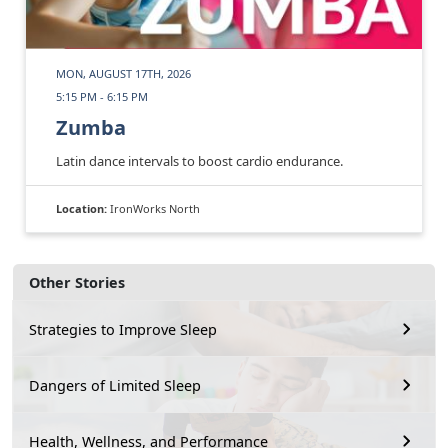
MON, AUGUST 17TH, 2026
5:15 PM - 6:15 PM
Zumba
Latin dance intervals to boost cardio endurance.
Location:
IronWorks North
Other Stories
Strategies to Improve Sleep
Dangers of Limited Sleep
Health, Wellness, and Performance