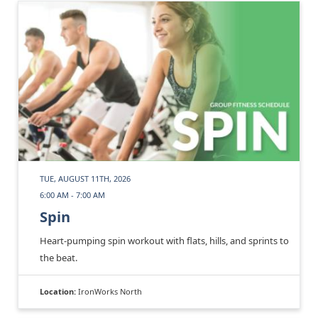
TUE, AUGUST 11TH, 2026
6:00 AM - 7:00 AM
Spin
Heart-pumping spin workout with flats, hills, and sprints to
the beat.
Location:
IronWorks North