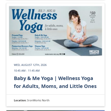
WED, AUGUST 12TH, 2026
10:45 AM - 11:45 AM
Baby & Me Yoga | Wellness Yoga
for Adults, Moms, and Little Ones
Location:
IronWorks North