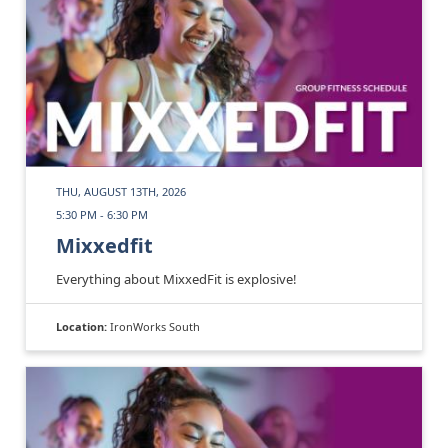
THU, AUGUST 13TH, 2026
5:30 PM - 6:30 PM
Mixxedfit
Everything about MixxedFit is explosive!
Location:
IronWorks South