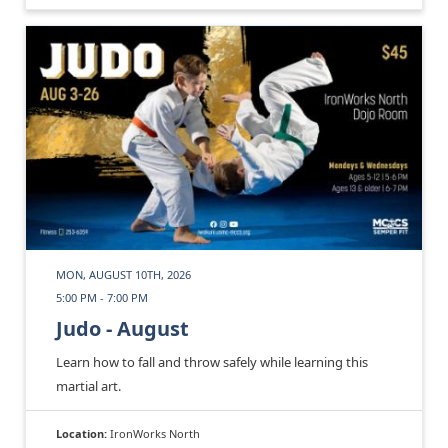
MON, AUGUST 10TH, 2026
5:00 PM - 7:00 PM
Judo - August
Learn how to fall and throw safely while learning this
martial art.
Location:
IronWorks North