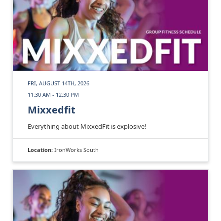
FRI, AUGUST 14TH, 2026
11:30 AM - 12:30 PM
Mixxedfit
Everything about MixxedFit is explosive!
Location:
IronWorks South