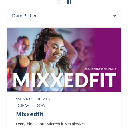
SAT, AUGUST 8TH, 2026
10:30 AM - 11:30 AM
Mixxedfit
Everything about MixxedFit is explosive!