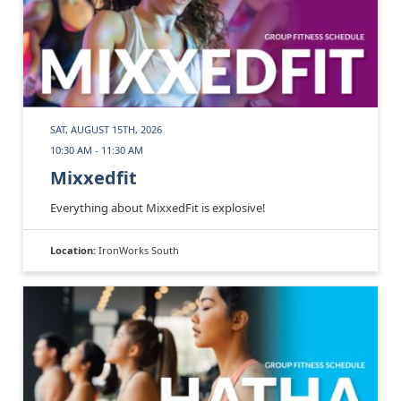
SAT, AUGUST 15TH, 2026
10:30 AM - 11:30 AM
Mixxedfit
Everything about MixxedFit is explosive!
Location:
IronWorks South