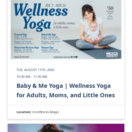
TUE, AUGUST 11TH, 2026
10:30 AM - 11:30 AM
Baby & Me Yoga | Wellness Yoga
for Adults, Moms, and Little Ones
Location:
IronWorks Atago