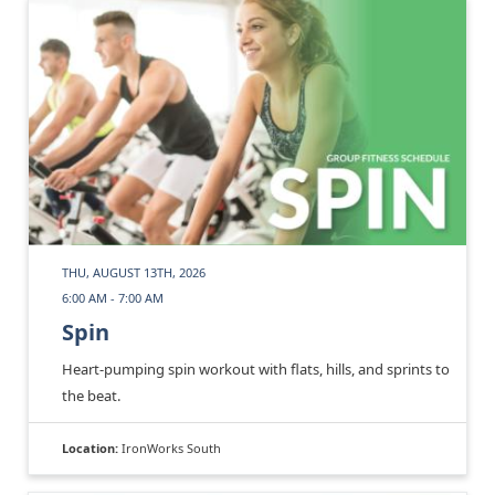
THU, AUGUST 13TH, 2026
6:00 AM - 7:00 AM
Spin
Heart-pumping spin workout with flats, hills, and sprints to
the beat.
Location:
IronWorks South