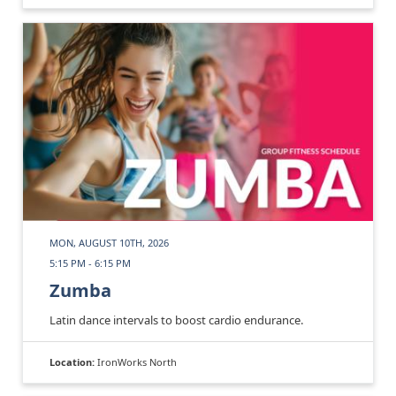
MON, AUGUST 10TH, 2026
5:15 PM - 6:15 PM
Zumba
Latin dance intervals to boost cardio endurance.
Location:
IronWorks North