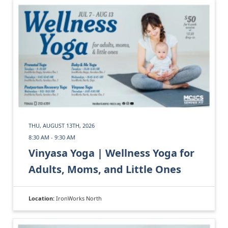
THU, AUGUST 13TH, 2026
8:30 AM - 9:30 AM
Vinyasa Yoga | Wellness Yoga for
Adults, Moms, and Little Ones
Location:
IronWorks North