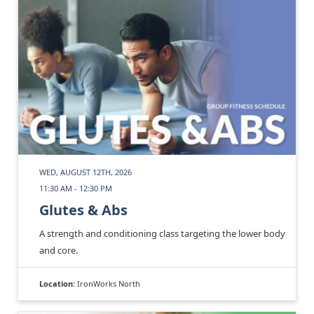
WED, AUGUST 12TH, 2026
11:30 AM - 12:30 PM
Glutes & Abs
A strength and conditioning class targeting the lower body
and core.
Location:
IronWorks North