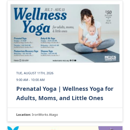
TUE, AUGUST 11TH, 2026
9:00 AM - 10:00 AM
Prenatal Yoga | Wellness Yoga for
Adults, Moms, and Little Ones
Location:
IronWorks Atago