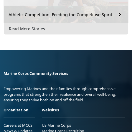
Athletic Competition: Feeding the Competitive Spirit
Read More Stories
Marine Corps Community Services
Empowering Marines and their families through comprehensive
programs that strengthen their resilience and overall well-being,
ensuring they thrive both on and off the field.
Organization
Websites
Careers at MCCS
US Marine Corps
News & Updates
Marine Corps Recruiting