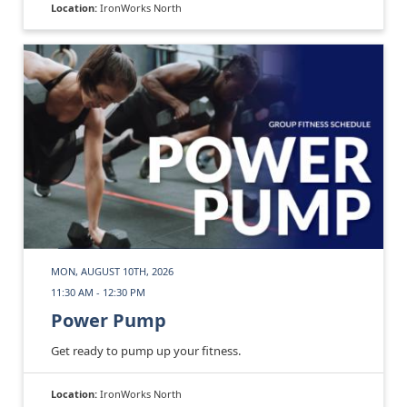
Location:
IronWorks North
MON, AUGUST 10TH, 2026
11:30 AM - 12:30 PM
Power Pump
Get ready to pump up your fitness.
Location:
IronWorks North