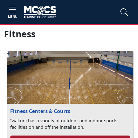
MENU
Fitness
Fitness Centers & Courts
Iwakuni has a variety of outdoor and indoor sports
facilities on and off the installation.