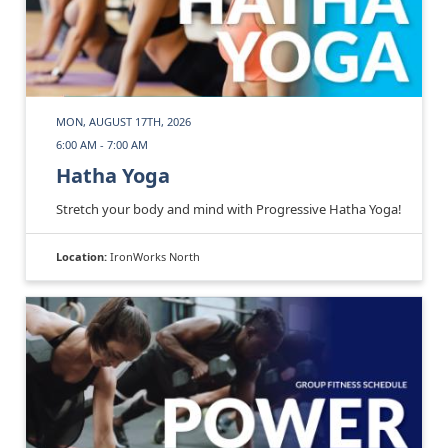
MON, AUGUST 17TH, 2026
6:00 AM - 7:00 AM
Hatha Yoga
Stretch your body and mind with Progressive Hatha Yoga!
Location:
IronWorks North