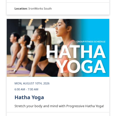
Location:
IronWorks South
MON, AUGUST 10TH, 2026
6:00 AM - 7:00 AM
Hatha Yoga
Stretch your body and mind with Progressive Hatha Yoga!