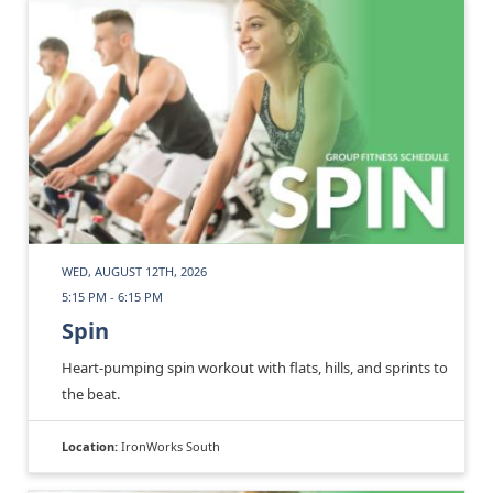
WED, AUGUST 12TH, 2026
5:15 PM - 6:15 PM
Spin
Heart-pumping spin workout with flats, hills, and sprints to
the beat.
Location:
IronWorks South