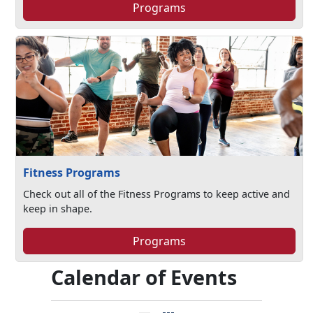
Programs
Fitness Programs
Check out all of the Fitness Programs to keep active and
keep in shape.
Programs
Calendar of Events