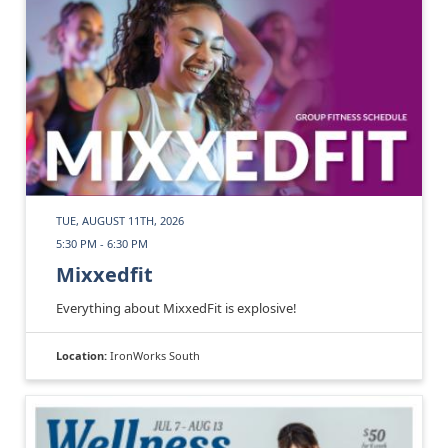
TUE, AUGUST 11TH, 2026
5:30 PM - 6:30 PM
Mixxedfit
Everything about MixxedFit is explosive!
Location:
IronWorks South