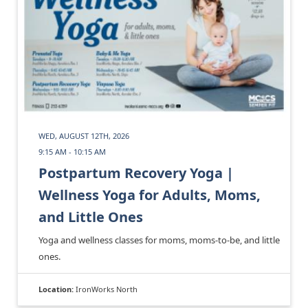
WED, AUGUST 12TH, 2026
9:15 AM - 10:15 AM
Postpartum Recovery Yoga |
Wellness Yoga for Adults, Moms,
and Little Ones
Yoga and wellness classes for moms, moms-to-be, and little
ones.
Location:
IronWorks North