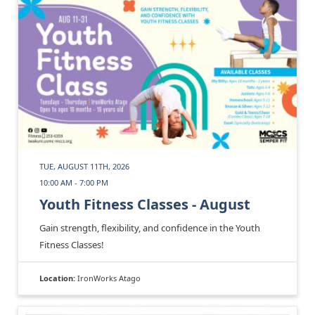
TUE, AUGUST 11TH, 2026
10:00 AM - 7:00 PM
Youth Fitness Classes - August
Gain strength, flexibility, and confidence in the Youth
Fitness Classes!
Location:
IronWorks Atago