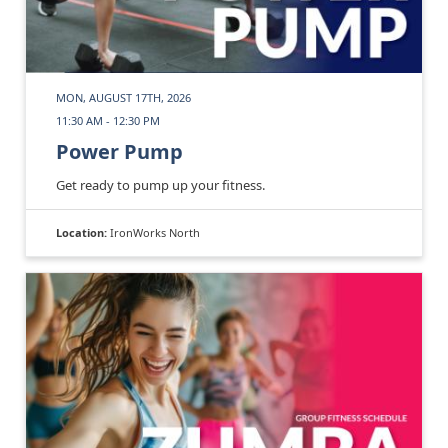
MON, AUGUST 17TH, 2026
11:30 AM - 12:30 PM
Power Pump
Get ready to pump up your fitness.
Location:
IronWorks North