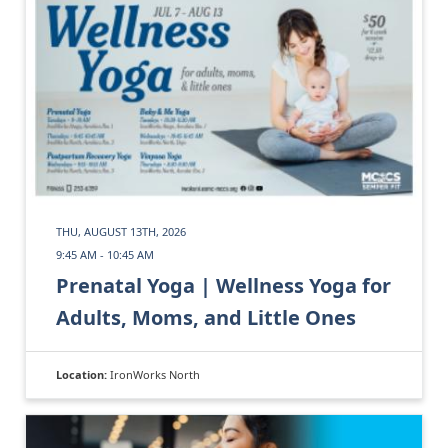
THU, AUGUST 13TH, 2026
9:45 AM - 10:45 AM
Prenatal Yoga | Wellness Yoga for
Adults, Moms, and Little Ones
Location:
IronWorks North