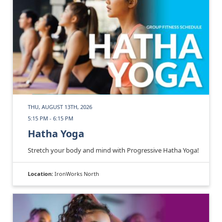
THU, AUGUST 13TH, 2026
5:15 PM - 6:15 PM
Hatha Yoga
Stretch your body and mind with Progressive Hatha Yoga!
Location:
IronWorks North