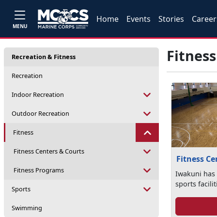
Home
Events
Stories
Career
MENU
Fitness
Recreation & Fitness
Recreation
Indoor Recreation
Outdoor Recreation
Fitness
Fitness Centers & Courts
Fitness Ce
Fitness Programs
Iwakuni has 
sports facili
Sports
Swimming