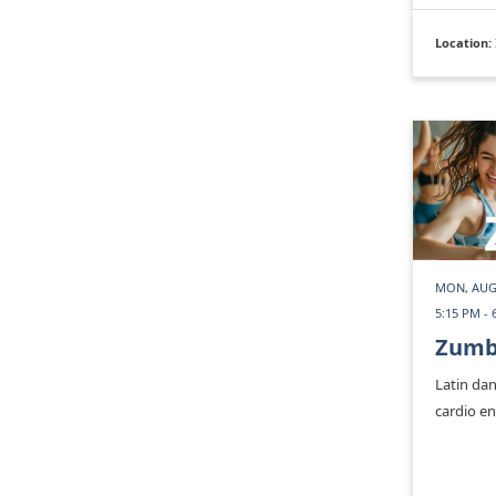
Location:
MON, AUG
5:15 PM - 
Zum
Latin dan
cardio e