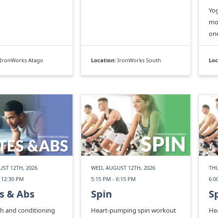
Yog
mom
on
IronWorks Atago
Location:
IronWorks South
Loc
ST 12TH, 2026
WED, AUGUST 12TH, 2026
THU
 12:30 PM
5:15 PM - 6:15 PM
6:0
s & Abs
Spin
S
th and conditioning
Heart-pumping spin workout
He