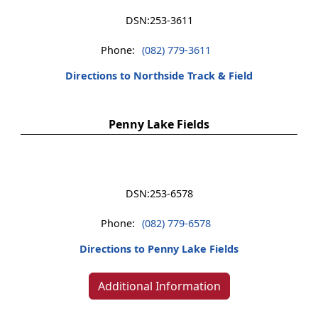
DSN:
253-3611
Phone:
(082) 779-3611
Directions to Northside Track & Field
Penny Lake Fields
DSN:
253-6578
Phone:
(082) 779-6578
Directions to Penny Lake Fields
Additional Information