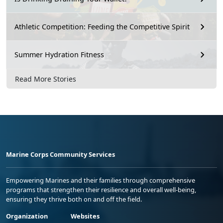
Athletic Competition: Feeding the Competitive Spirit
Summer Hydration Fitness
Read More Stories
Marine Corps Community Services
Empowering Marines and their families through comprehensive
programs that strengthen their resilience and overall well-being,
ensuring they thrive both on and off the field.
Organization
Websites