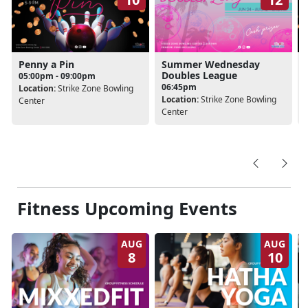
Penny a Pin
Summer Wednesday
Doubles League
05:00pm - 09:00pm
06:45pm
Location:
Strike Zone Bowling
Location:
Strike Zone Bowling
Center
Center
Fitness Upcoming Events
AUG
AUG
8
10