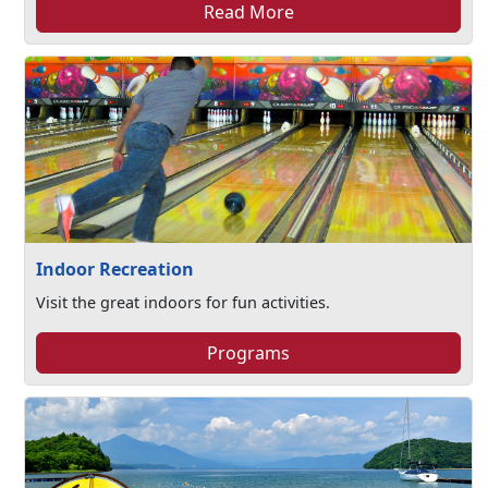
Read More
Indoor Recreation
Visit the great indoors for fun activities.
Programs