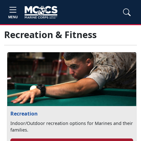
MENU
Recreation & Fitness
Recreation
Indoor/Outdoor recreation options for Marines and their
families.