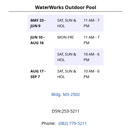
WaterWorks Outdoor Pool
MAY 23 -
SAT, SUN &
11 AM - 7
JUN 9
HOL
PM
JUN 10 -
MON-FRI
11 AM - 7
AUG 16
PM
SAT, SUN &
10 AM - 6
HOL
PM
AUG 17 -
SAT, SUN &
10 AM - 6
SEP 7
HOL
PM
Bldg. M3-2502
DSN:
253-5211
Phone:
(082) 779-5211