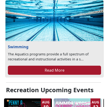
Swimming
The Aquatics programs provide a full spectrum of
recreational and instructional activities in a s...
Read More
Recreation Upcoming Events
AUG
AUG
10
12