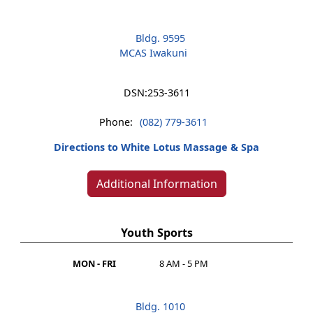
Bldg. 9595
MCAS Iwakuni
DSN:
253-3611
Phone:
(082) 779-3611
Directions to White Lotus Massage & Spa
Additional Information
Youth Sports
MON - FRI
8 AM - 5 PM
Bldg. 1010