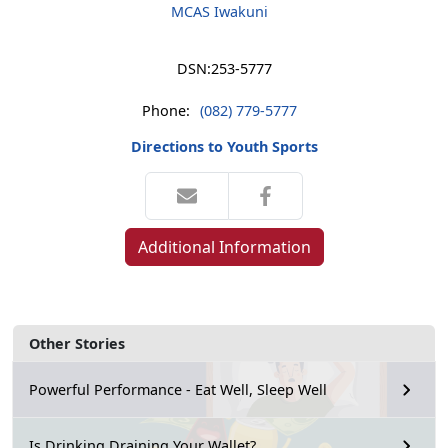
MCAS Iwakuni
DSN:
253-5777
Phone:
(082) 779-5777
Directions to Youth Sports
Additional Information
Other Stories
Powerful Performance - Eat Well, Sleep Well
Is Drinking Draining Your Wallet?