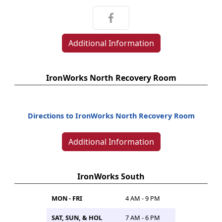
Additional Information
IronWorks North Recovery Room
Directions to IronWorks North Recovery Room
Additional Information
IronWorks South
MON - FRI
4 AM - 9 PM
SAT, SUN, & HOL
7 AM - 6 PM