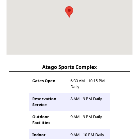
Atago Sports Complex
Gates Open
6:30 AM - 10:15 PM
Daily
Reservation
8 AM - 9 PM Daily
Service
Outdoor
9 AM - 9 PM Daily
Facilities
Indoor
9 AM - 10 PM Daily