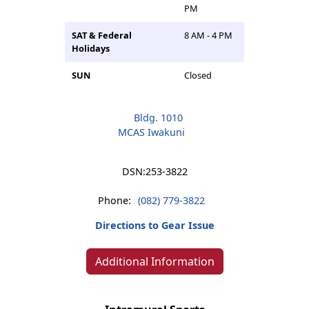
PM
SAT & Federal
8 AM - 4 PM
Holidays
SUN
Closed
Bldg. 1010
MCAS Iwakuni
DSN:
253-3822
Phone:
(082) 779-3822
Directions to Gear Issue
Additional Information