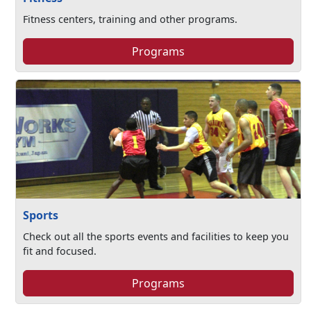
Fitness centers, training and other programs.
Programs
Sports
Check out all the sports events and facilities to keep you
fit and focused.
Programs