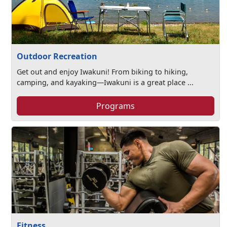
Outdoor Recreation
Get out and enjoy Iwakuni! From biking to hiking,
camping, and kayaking—Iwakuni is a great place ...
Programs
Fitness