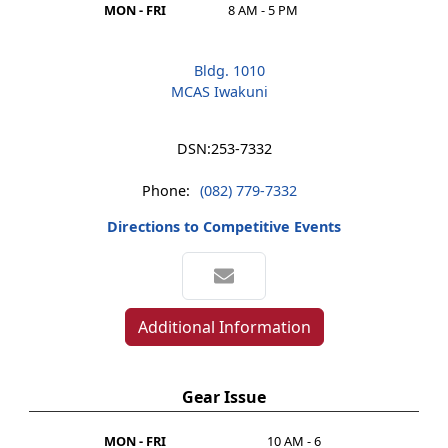
MON - FRI
8 AM - 5 PM
Bldg. 1010
MCAS Iwakuni
DSN:
253-7332
Phone:
(082) 779-7332
Directions to Competitive Events
Additional Information
Gear Issue
MON - FRI
10 AM - 6