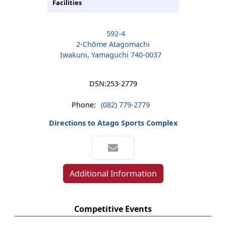
Facilities
592-4
2-Chōme Atagomachi
Iwakuni, Yamaguchi 740-0037
DSN:
253-2779
Phone:
(082) 779-2779
Directions to Atago Sports Complex
Additional Information
Competitive Events