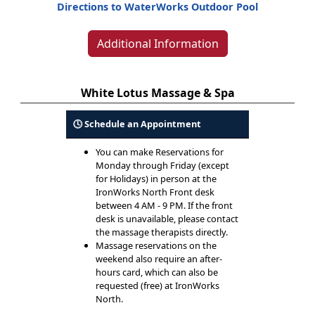
Directions to WaterWorks Outdoor Pool
Additional Information
White Lotus Massage & Spa
🕓 Schedule an Appointment
You can make Reservations for
Monday through Friday (except
for Holidays) in person at the
IronWorks North Front desk
between 4 AM - 9 PM. If the front
desk is unavailable, please contact
the massage therapists directly.
Massage reservations on the
weekend also require an after-
hours card, which can also be
requested (free) at IronWorks
North.