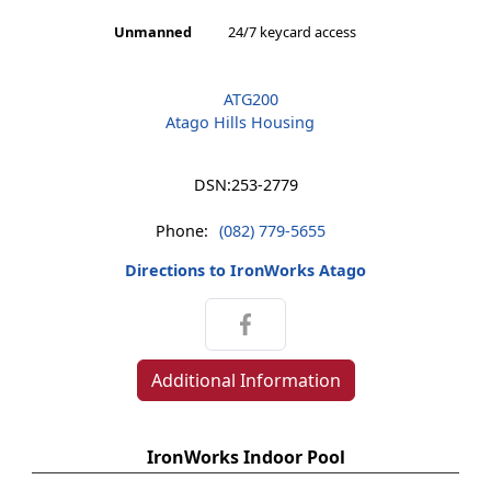
Unmanned
24/7 keycard access
ATG200
Atago Hills Housing
DSN:
253-2779
Phone:
(082) 779-5655
Directions to IronWorks Atago
Additional Information
IronWorks Indoor Pool