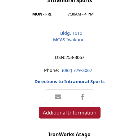
Intramural Sports
MON - FRI
7:30AM - 4 PM
Bldg. 1010
MCAS Iwakuni
DSN:
253-3067
Phone:
(082) 779-3067
Directions to Intramural Sports
Additional Information
IronWorks Atago