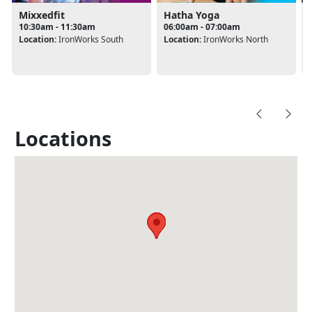
Mixxedfit
Hatha Yoga
10:30am - 11:30am
06:00am - 07:00am
Location:
IronWorks South
Location:
IronWorks North
Locations