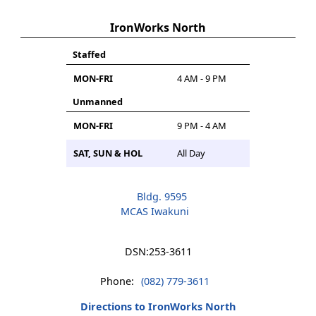
IronWorks North
Staffed
MON-FRI
4 AM - 9 PM
Unmanned
MON-FRI
9 PM - 4 AM
SAT, SUN & HOL
All Day
Bldg. 9595
MCAS Iwakuni
DSN:
253-3611
Phone:
(082) 779-3611
Directions to IronWorks North