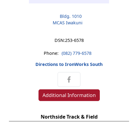
Bldg. 1010
MCAS Iwakuni
DSN:
253-6578
Phone:
(082) 779-6578
Directions to IronWorks South
Additional Information
Northside Track & Field