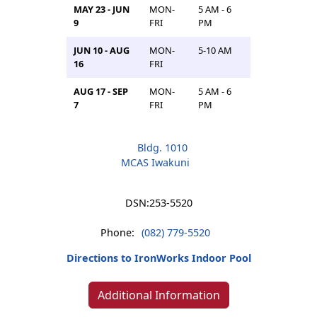
MAY 23 - JUN
MON-
5 AM - 6
9
FRI
PM
JUN 10 - AUG
MON-
5-10 AM
16
FRI
AUG 17 - SEP
MON-
5 AM - 6
7
FRI
PM
Bldg. 1010
MCAS Iwakuni
DSN:
253-5520
Phone:
(082) 779-5520
Directions to IronWorks Indoor Pool
Additional Information