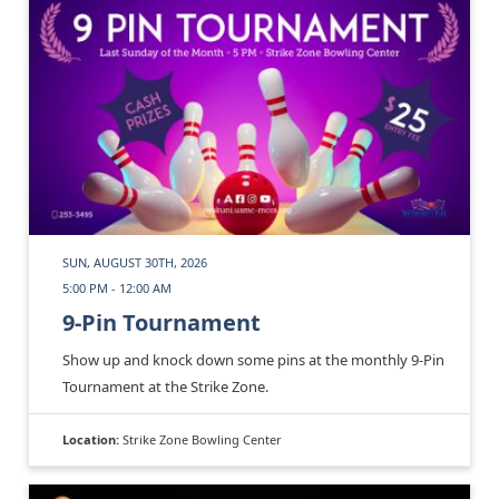
SUN, AUGUST 30TH, 2026
5:00 PM - 12:00 AM
9-Pin Tournament
Show up and knock down some pins at the monthly 9-Pin
Tournament at the Strike Zone.
Location:
Strike Zone Bowling Center