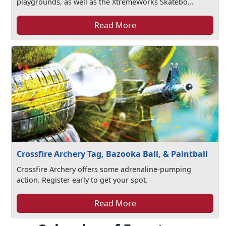
playgrounds, as well as the XtremeWorks Skatebo...
Read More
Crossfire Archery Tag, Bazooka Ball, & Paintball
Crossfire Archery offers some adrenaline-pumping
action. Register early to get your spot.
Read More