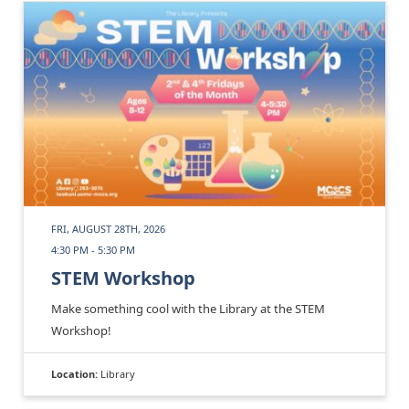
FRI, AUGUST 28TH, 2026
4:30 PM - 5:30 PM
STEM Workshop
Make something cool with the Library at the STEM
Workshop!
Location:
Library