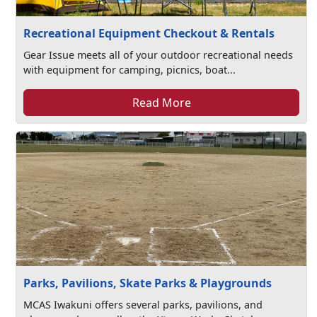
Recreational Equipment Checkout & Rentals
Gear Issue meets all of your outdoor recreational needs
with equipment for camping, picnics, boat...
Read More
Parks, Pavilions, Skate Parks & Playgrounds
MCAS Iwakuni offers several parks, pavilions, and