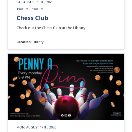
SAT, AUGUST 15TH, 2026
1:00 PM - 3:00 PM
Chess Club
Check out the Chess Club at the Library!
Location:
Library
MON, AUGUST 17TH, 2026