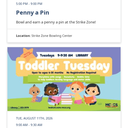
5:00 PM - 9:00 PM
Penny a Pin
Bowl and earn a penny a pin at the Strike Zone!
Location:
Strike Zone Bowling Center
TUE, AUGUST 11TH, 2026
9:00 AM - 9:30 AM