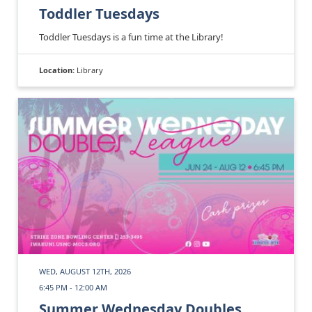
Toddler Tuesdays
Toddler Tuesdays is a fun time at the Library!
Location:
Library
WED, AUGUST 12TH, 2026
6:45 PM - 12:00 AM
Summer Wednesday Doubles