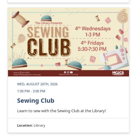
WED, AUGUST 26TH, 2026
1:00 PM - 3:00 PM
Sewing Club
Learn to sew with the Sewing Club at the Library!
Location:
Library