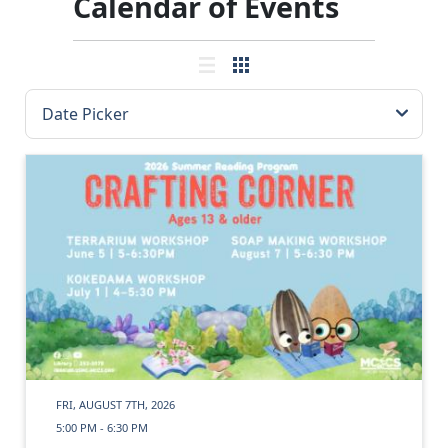
Calendar of Events
FRI, AUGUST 7TH, 2026
5:00 PM - 6:30 PM