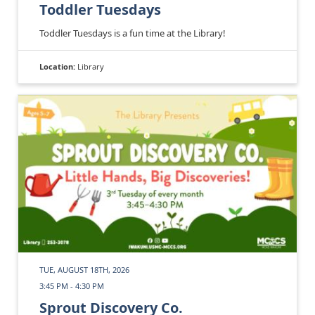
Toddler Tuesdays
Toddler Tuesdays is a fun time at the Library!
Location:
Library
TUE, AUGUST 18TH, 2026
3:45 PM - 4:30 PM
Sprout Discovery Co.