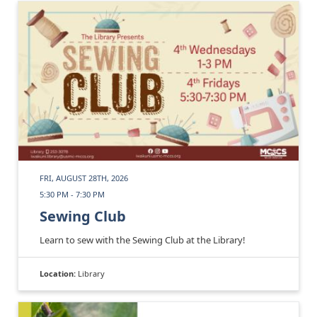
FRI, AUGUST 28TH, 2026
5:30 PM - 7:30 PM
Sewing Club
Learn to sew with the Sewing Club at the Library!
Location:
Library