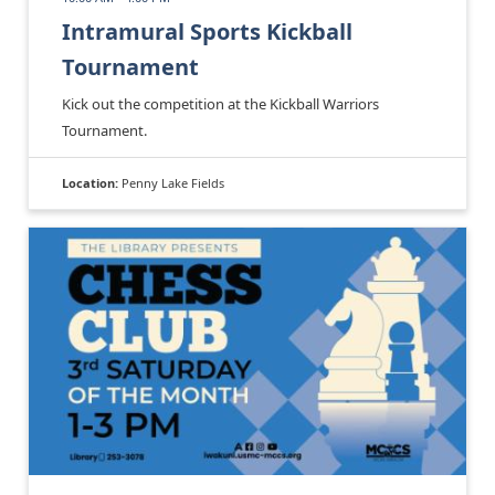
Intramural Sports Kickball
Tournament
Kick out the competition at the Kickball Warriors
Tournament.
Location:
Penny Lake Fields