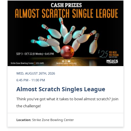
WED, AUGUST 26TH, 2026
6:45 PM - 11:00 PM
Almost Scratch Singles League
Think you've got what it takes to bowl almost scratch? Join
the challenge!
Location:
Strike Zone Bowling Center