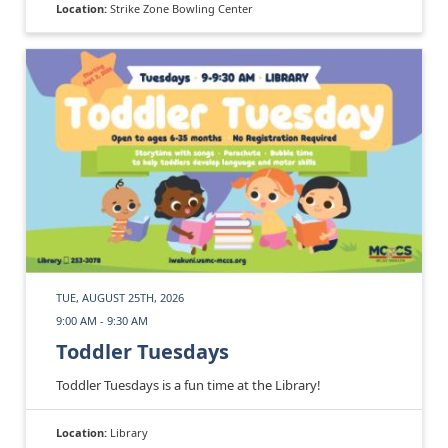
Location:
Strike Zone Bowling Center
TUE, AUGUST 25TH, 2026
9:00 AM - 9:30 AM
Toddler Tuesdays
Toddler Tuesdays is a fun time at the Library!
Location:
Library