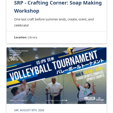
SRP - Crafting Corner: Soap Making
Workshop
One last craft before summer ends, create, scent, and
celebrate!
Location:
Library
SAT, AUGUST 8TH, 2026