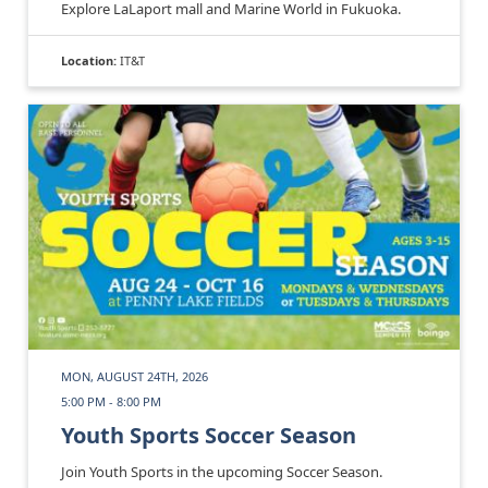
Explore LaLaport mall and Marine World in Fukuoka.
Location:
IT&T
MON, AUGUST 24TH, 2026
5:00 PM - 8:00 PM
Youth Sports Soccer Season
Join Youth Sports in the upcoming Soccer Season.