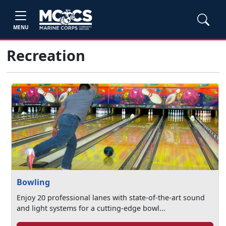
MENU
Recreation
Bowling
Enjoy 20 professional lanes with state-of-the-art sound
and light systems for a cutting-edge bowl...