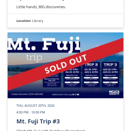
Little hands, BIG discoveries.
Location:
Library
THU, AUGUST 20TH, 2026
4:00 PM - 10:00 PM
Mt. Fuji Trip #3
Climb Mt. Fuji with Outdoor Recreation!