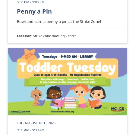
5:00 PM - 9:00 PM
Penny a Pin
Bowl and earn a penny a pin at the Strike Zone!
Location:
Strike Zone Bowling Center
TUE, AUGUST 18TH, 2026
9:00 AM - 9:30 AM