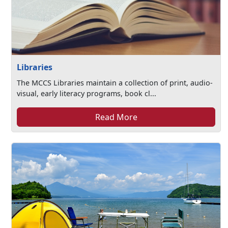
Libraries
The MCCS Libraries maintain a collection of print, audio-
visual, early literacy programs, book cl...
Read More