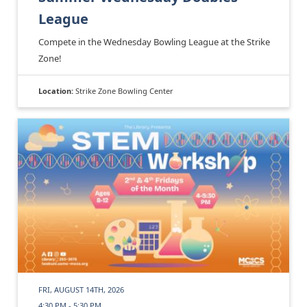
League
Compete in the Wednesday Bowling League at the Strike
Zone!
Location:
Strike Zone Bowling Center
FRI, AUGUST 14TH, 2026
4:30 PM - 5:30 PM