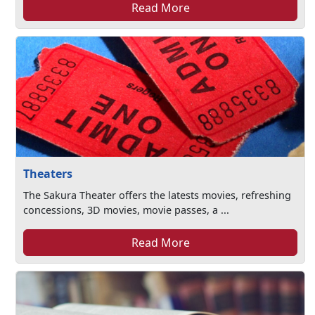
Read More
Theaters
The Sakura Theater offers the latests movies, refreshing
concessions, 3D movies, movie passes, a ...
Read More