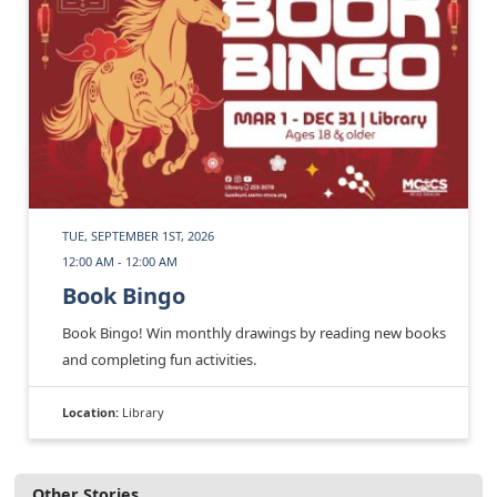
TUE, SEPTEMBER 1ST, 2026
12:00 AM - 12:00 AM
Book Bingo
Book Bingo! Win monthly drawings by reading new books
and completing fun activities.
Location:
Library
Other Stories