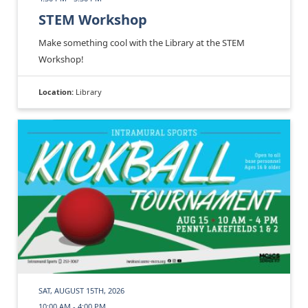
STEM Workshop
Make something cool with the Library at the STEM
Workshop!
Location:
Library
SAT, AUGUST 15TH, 2026
10:00 AM - 4:00 PM