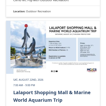
Location:
Outdoor Recreation
SAT, AUGUST 22ND, 2026
7:00 AM - 9:00 PM
Lalaport Shopping Mall & Marine
World Aquarium Trip