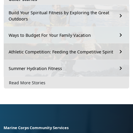
Build Your Spiritual Fitness by Exploring the Great
Outdoors
Ways to Budget For Your Family Vacation
Athletic Competition: Feeding the Competitive Spirit
Summer Hydration Fitness
Read More Stories
Marine Corps Community Services