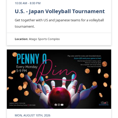
10:00 AM - 8:00 PM
U.S. - Japan Volleyball Tournament
Get together with US and Japanese teams for a volleyball
tournament.
Location:
Atago Sports Complex
MON, AUGUST 10TH, 2026