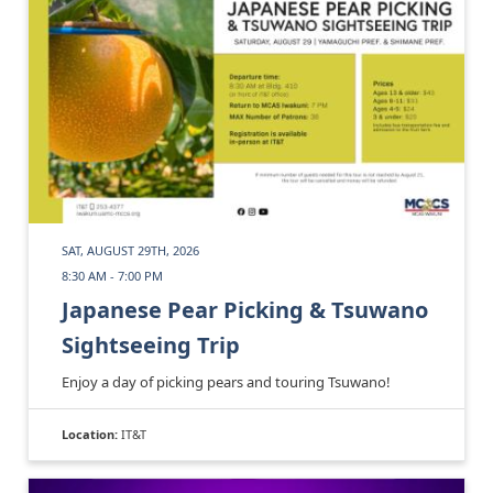
SAT, AUGUST 29TH, 2026
8:30 AM - 7:00 PM
Japanese Pear Picking & Tsuwano
Sightseeing Trip
Enjoy a day of picking pears and touring Tsuwano!
Location:
IT&T