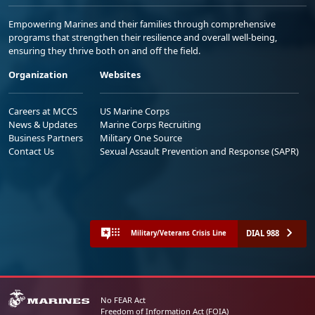
Empowering Marines and their families through comprehensive
programs that strengthen their resilience and overall well-being,
ensuring they thrive both on and off the field.
Organization
Websites
Careers at MCCS
US Marine Corps
News & Updates
Marine Corps Recruiting
Business Partners
Military One Source
Contact Us
Sexual Assault Prevention and Response (SAPR)
DIAL 988
Military/Veterans Crisis Line
No FEAR Act
Freedom of Information Act (FOIA)