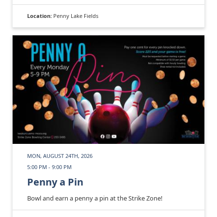
Location:
Penny Lake Fields
MON, AUGUST 24TH, 2026
5:00 PM - 9:00 PM
Penny a Pin
Bowl and earn a penny a pin at the Strike Zone!