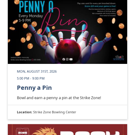
MON, AUGUST 31ST, 2026
5:00 PM - 9:00 PM
Penny a Pin
Bowl and earn a penny a pin at the Strike Zone!
Location:
Strike Zone Bowling Center