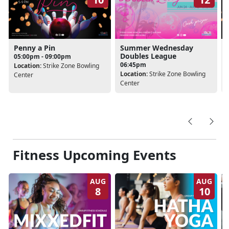
Penny a Pin
Summer Wednesday
Doubles League
05:00pm - 09:00pm
06:45pm
Location:
Strike Zone Bowling
Location:
Strike Zone Bowling
Center
Center
Fitness Upcoming Events
AUG
AUG
8
10