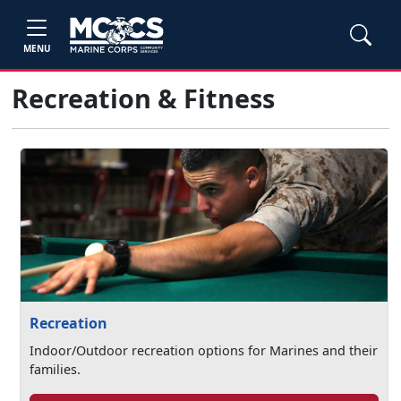
MENU
Recreation & Fitness
Recreation
Indoor/Outdoor recreation options for Marines and their
families.