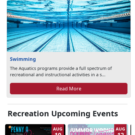
Swimming
The Aquatics programs provide a full spectrum of
recreational and instructional activities in a s...
Read More
Recreation Upcoming Events
AUG
AUG
10
12