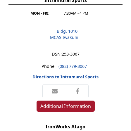
Intramural Sports
MON - FRI
7:30AM - 4 PM
Bldg. 1010
MCAS Iwakuni
DSN:
253-3067
Phone:
(082) 779-3067
Directions to Intramural Sports
Additional Information
IronWorks Atago