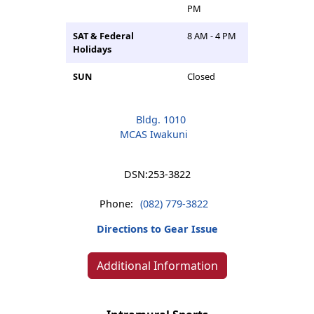
PM
SAT & Federal
8 AM - 4 PM
Holidays
SUN
Closed
Bldg. 1010
MCAS Iwakuni
DSN:
253-3822
Phone:
(082) 779-3822
Directions to Gear Issue
Additional Information