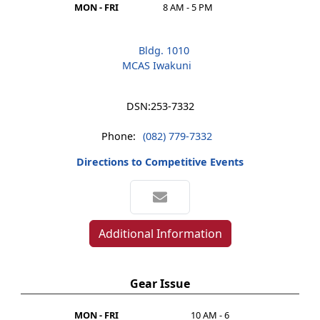
MON - FRI
8 AM - 5 PM
Bldg. 1010
MCAS Iwakuni
DSN:
253-7332
Phone:
(082) 779-7332
Directions to Competitive Events
Additional Information
Gear Issue
MON - FRI
10 AM - 6