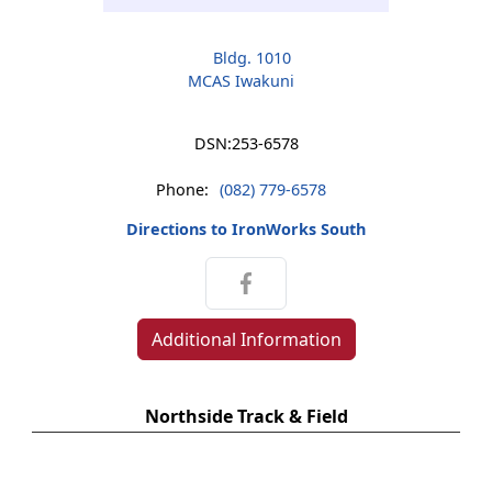
Bldg. 1010
MCAS Iwakuni
DSN:
253-6578
Phone:
(082) 779-6578
Directions to IronWorks South
Additional Information
Northside Track & Field