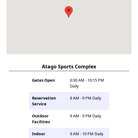
Atago Sports Complex
Gates Open
6:30 AM - 10:15 PM
Daily
Reservation
8 AM - 9 PM Daily
Service
Outdoor
9 AM - 9 PM Daily
Facilities
Indoor
9 AM - 10 PM Daily