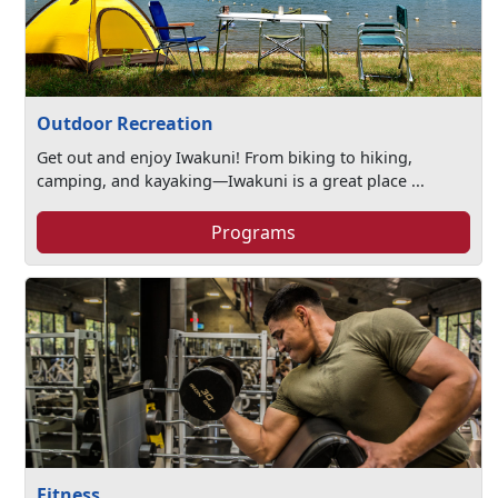
Outdoor Recreation
Get out and enjoy Iwakuni! From biking to hiking,
camping, and kayaking—Iwakuni is a great place ...
Programs
Fitness