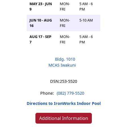
MAY 23 - JUN
MON-
5 AM - 6
9
FRI
PM
JUN 10 - AUG
MON-
5-10 AM
16
FRI
AUG 17 - SEP
MON-
5 AM - 6
7
FRI
PM
Bldg. 1010
MCAS Iwakuni
DSN:
253-5520
Phone:
(082) 779-5520
Directions to IronWorks Indoor Pool
Additional Information