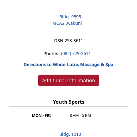
Bldg. 9595
MCAS Iwakuni
DSN:
253-3611
Phone:
(082) 779-3611
Directions to White Lotus Massage & Spa
Additional Information
Youth Sports
MON - FRI
8 AM - 5 PM
Bldg. 1010