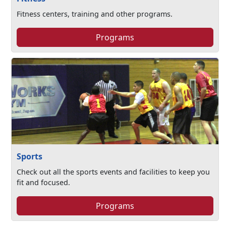
Fitness centers, training and other programs.
Programs
Sports
Check out all the sports events and facilities to keep you
fit and focused.
Programs