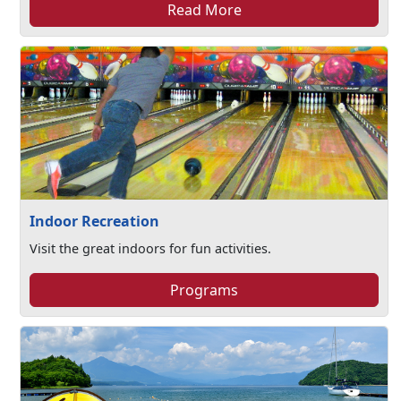
Read More
Indoor Recreation
Visit the great indoors for fun activities.
Programs