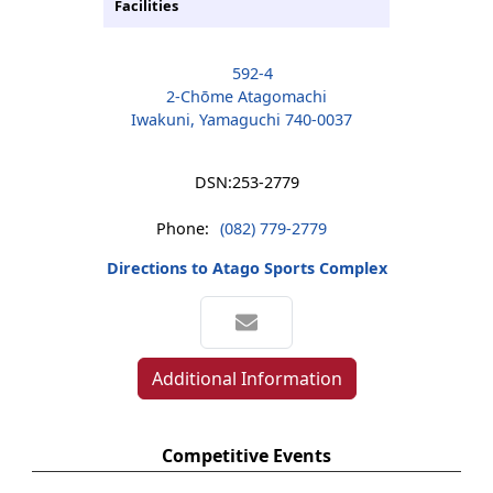
Facilities
592-4
2-Chōme Atagomachi
Iwakuni, Yamaguchi 740-0037
DSN:
253-2779
Phone:
(082) 779-2779
Directions to Atago Sports Complex
Additional Information
Competitive Events