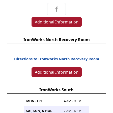
Additional Information
IronWorks North Recovery Room
Directions to IronWorks North Recovery Room
Additional Information
IronWorks South
MON - FRI
4 AM - 9 PM
SAT, SUN, & HOL
7 AM - 6 PM