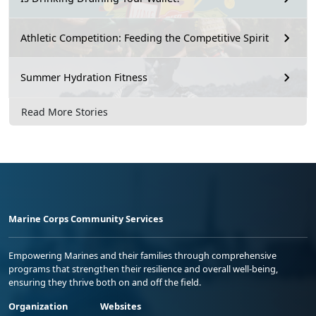
Athletic Competition: Feeding the Competitive Spirit
Summer Hydration Fitness
Read More Stories
Marine Corps Community Services
Empowering Marines and their families through comprehensive
programs that strengthen their resilience and overall well-being,
ensuring they thrive both on and off the field.
Organization
Websites