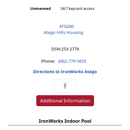
Unmanned
24/7 keycard access
ATG200
Atago Hills Housing
DSN:
253-2779
Phone:
(082) 779-5655
Directions to IronWorks Atago
Additional Information
IronWorks Indoor Pool