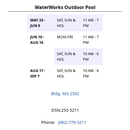
WaterWorks Outdoor Pool
MAY 23 -
SAT, SUN &
11 AM - 7
JUN 9
HOL
PM
JUN 10 -
MON-FRI
11 AM - 7
AUG 16
PM
SAT, SUN &
10 AM - 6
HOL
PM
AUG 17 -
SAT, SUN &
10 AM - 6
SEP 7
HOL
PM
Bldg. M3-2502
DSN:
253-5211
Phone:
(082) 779-5211