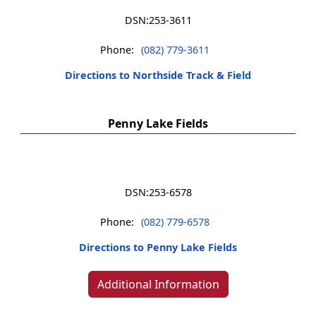
DSN:
253-3611
Phone:
(082) 779-3611
Directions to Northside Track & Field
Penny Lake Fields
DSN:
253-6578
Phone:
(082) 779-6578
Directions to Penny Lake Fields
Additional Information