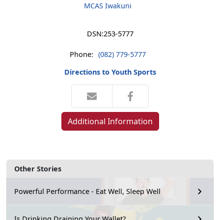
MCAS Iwakuni
DSN:
253-5777
Phone:
(082) 779-5777
Directions to Youth Sports
Additional Information
Other Stories
Powerful Performance - Eat Well, Sleep Well
Is Drinking Draining Your Wallet?