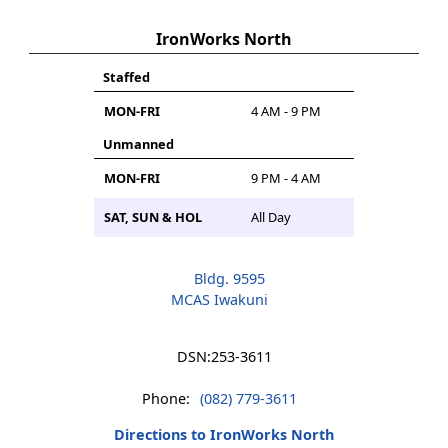
IronWorks North
Staffed
MON-FRI
4 AM - 9 PM
Unmanned
MON-FRI
9 PM - 4 AM
SAT, SUN & HOL
All Day
Bldg. 9595
MCAS Iwakuni
DSN:
253-3611
Phone:
(082) 779-3611
Directions to IronWorks North