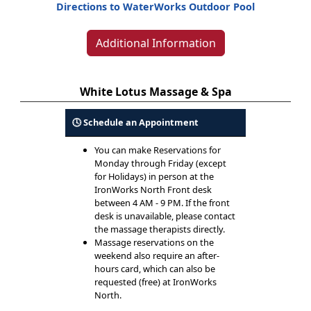
Directions to WaterWorks Outdoor Pool
Additional Information
White Lotus Massage & Spa
🕓 Schedule an Appointment
You can make Reservations for
Monday through Friday (except
for Holidays) in person at the
IronWorks North Front desk
between 4 AM - 9 PM. If the front
desk is unavailable, please contact
the massage therapists directly.
Massage reservations on the
weekend also require an after-
hours card, which can also be
requested (free) at IronWorks
North.