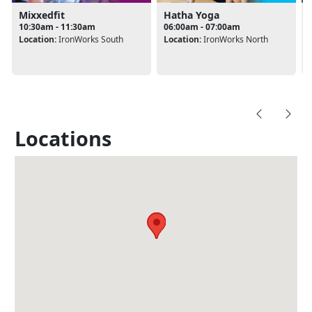
Mixxedfit
Hatha Yoga
10:30am - 11:30am
06:00am - 07:00am
Location:
IronWorks South
Location:
IronWorks North
Locations