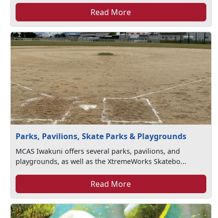
Read More
Parks, Pavilions, Skate Parks & Playgrounds
MCAS Iwakuni offers several parks, pavilions, and
playgrounds, as well as the XtremeWorks Skatebo...
Read More