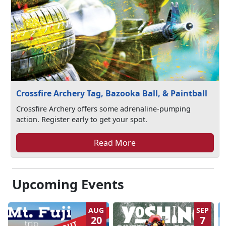
Crossfire Archery Tag, Bazooka Ball, & Paintball
Crossfire Archery offers some adrenaline-pumping
action. Register early to get your spot.
Read More
Upcoming Events
AUG
SEP
20
7