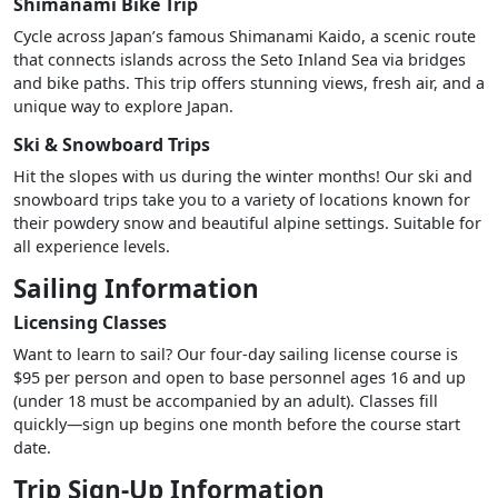
Shimanami Bike Trip
Cycle across Japan’s famous Shimanami Kaido, a scenic route
that connects islands across the Seto Inland Sea via bridges
and bike paths. This trip offers stunning views, fresh air, and a
unique way to explore Japan.
Ski & Snowboard Trips
Hit the slopes with us during the winter months! Our ski and
snowboard trips take you to a variety of locations known for
their powdery snow and beautiful alpine settings. Suitable for
all experience levels.
Sailing Information
Licensing Classes
Want to learn to sail? Our four-day sailing license course is
$95 per person and open to base personnel ages 16 and up
(under 18 must be accompanied by an adult). Classes fill
quickly—sign up begins one month before the course start
date.
Trip Sign-Up Information