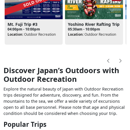
Mt. Fuji Trip #3
Yoshino River Rafting Trip
04:00pm - 10:00pm
05:30am - 10:00pm
Location:
Outdoor Recreation
Location:
Outdoor Recreation
L
Discover Japan’s Outdoors with
Outdoor Recreation
Explore the natural beauty of Japan with Outdoor Recreation
trips designed for adventure, discovery, and fun. From the
mountains to the sea, we offer a wide variety of excursions
open to all base personnel. Please note that age and physical
condition should be considered when choosing your trip.
Popular Trips