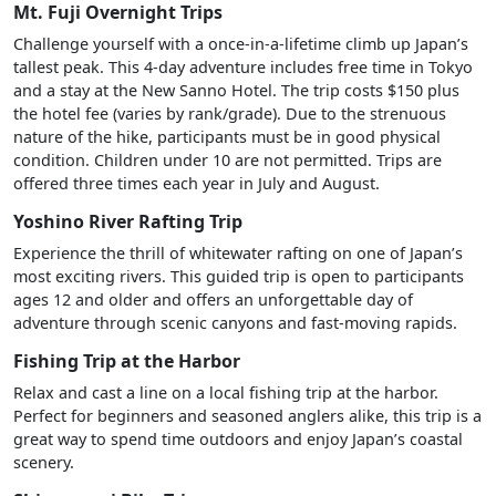
Mt. Fuji Overnight Trips
Challenge yourself with a once-in-a-lifetime climb up Japan’s
tallest peak. This 4-day adventure includes free time in Tokyo
and a stay at the New Sanno Hotel. The trip costs $150 plus
the hotel fee (varies by rank/grade). Due to the strenuous
nature of the hike, participants must be in good physical
condition. Children under 10 are not permitted. Trips are
offered three times each year in July and August.
Yoshino River Rafting Trip
Experience the thrill of whitewater rafting on one of Japan’s
most exciting rivers. This guided trip is open to participants
ages 12 and older and offers an unforgettable day of
adventure through scenic canyons and fast-moving rapids.
Fishing Trip at the Harbor
Relax and cast a line on a local fishing trip at the harbor.
Perfect for beginners and seasoned anglers alike, this trip is a
great way to spend time outdoors and enjoy Japan’s coastal
scenery.