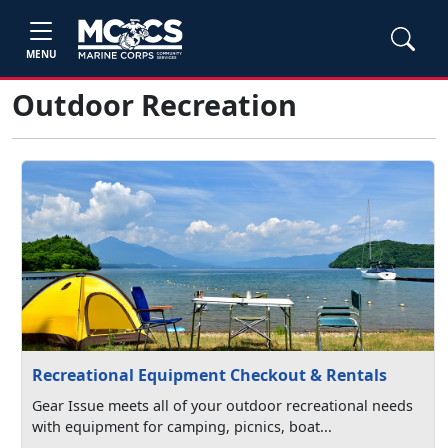
MENU
Outdoor Recreation
Recreational Equipment Checkout & Rentals
Gear Issue meets all of your outdoor recreational needs
with equipment for camping, picnics, boat...