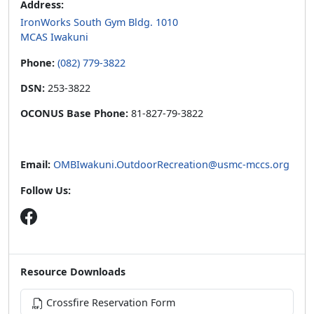
Address:
IronWorks South Gym Bldg. 1010
MCAS Iwakuni
Phone:
(082) 779-3822
DSN:
253-3822
OCONUS Base Phone:
81-827-79-3822
Email:
OMBIwakuni.OutdoorRecreation@usmc-mccs.org
Follow Us:
Resource Downloads
Crossfire Reservation Form