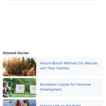
Related Stories
Nature Boosts Wellness for Marines
and Their Families
Recreation Classes for Personal
Development
Staying Safe on the Water