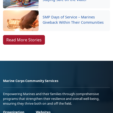
SMP Days of Service – Marines
Giveback Within Their Communities
Read More Stories
Marine Corps Community Services
Empowering Marines and their families through comprehensive
programs that strengthen their resilience and overall well-being,
ensuring they thrive both on and off the field.
Organization
Websites