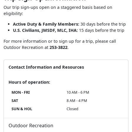
Our trip sign-ups open on a staggered basis based on
eligibility:
Active Duty & Family Members:
30 days before the trip
U.S. Civilians, JMSDF, MLC, IHA:
15 days before the trip
For more information or to sign up for a trip, please call
Outdoor Recreation at
253-3822
.
Contact Information and Resources
Hours of operation:
MON - FRI
10 AM - 6 PM
SAT
8 AM - 4 PM
SUN & HOL
Closed
Outdoor Recreation